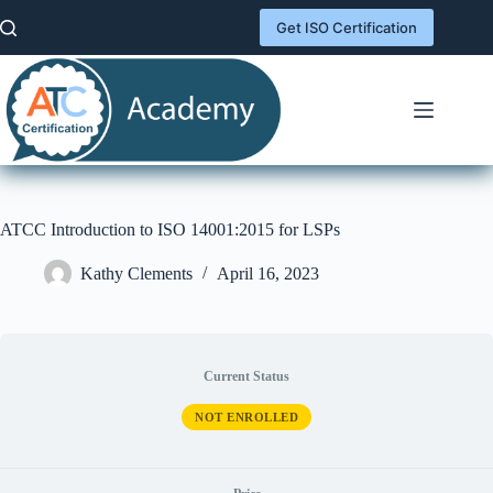
Skip
to
Get ISO Certification
content
ATCC Introduction to ISO 14001:2015 for LSPs
Kathy Clements
April 16, 2023
Current Status
NOT ENROLLED