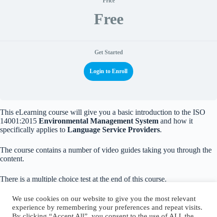
Price
Free
Get Started
Login to Enroll
This eLearning course will give you a basic introduction to the ISO
14001:2015
Environmental Management System
and how it
specifically applies to
Language Service Providers
.
The course contains a number of video guides taking you through the
content.
There is a multiple choice test at the end of this course.
We use cookies on our website to give you the most relevant
experience by remembering your preferences and repeat visits.
By clicking “Accept All”, you consent to the use of ALL the